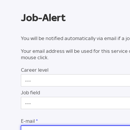
Job-Alert
You will be notified automatically via email if a
Your email address will be used for this service 
mouse click.
Career level
---
Job field
---
E-mail
*