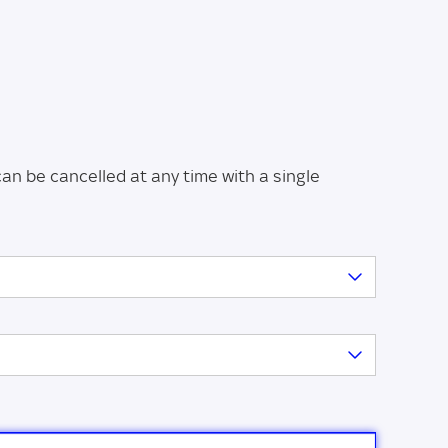
can be cancelled at any time with a single