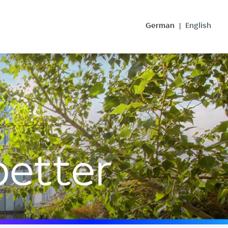
German
English