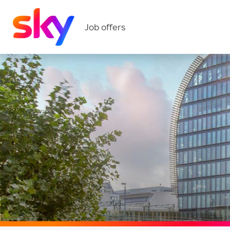
Job offers