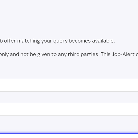
 job offer matching your query becomes available.
only and not be given to any third parties. This Job-Alert 